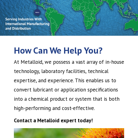
How Can We Help You?
At Metalloid, we possess a vast array of in-house
technology, laboratory facilities, technical
expertise, and experience. This enables us to
convert lubricant or application specifications
into a chemical product or system that is both
high-performing and cost-effective.
Contact a Metalloid expert today!