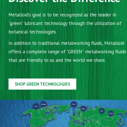
Metalloid’s goal is to be recognized as the leader in
“green” lubricant technology through the utilization of
botanical technologies.
In addition to traditional metalworking fluids, Metalloid
offers a complete range of “GREEN” metalworking fluids
that are friendly to us and the world we share.
SHOP GREEN TECHNOLOGIES