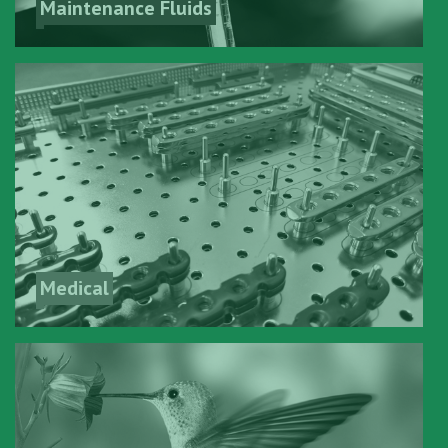
Maintenance Fluids
Medical