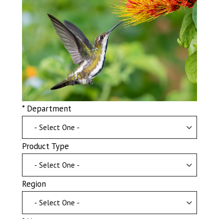
* Department
Product Type
Region