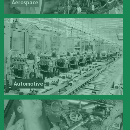
Aerospace
Automotive