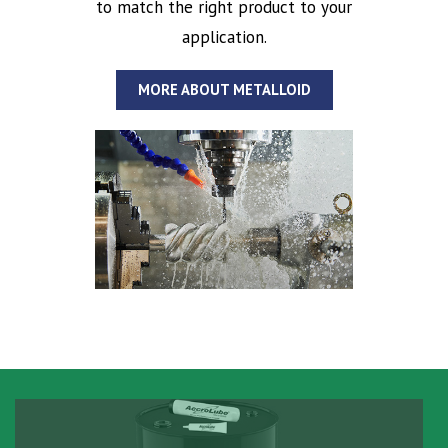
to match the right product to your
application.
MORE ABOUT METALLOID