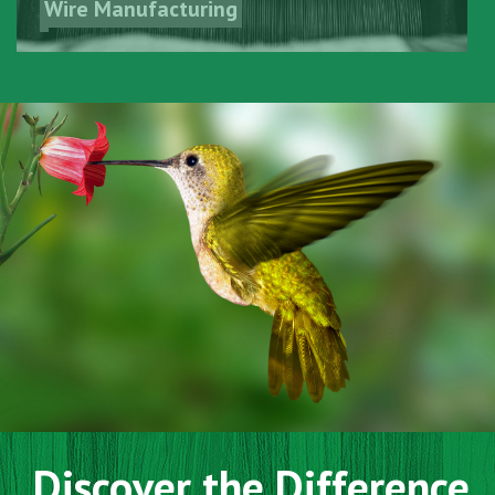
Wire Manufacturing
Discover the Difference