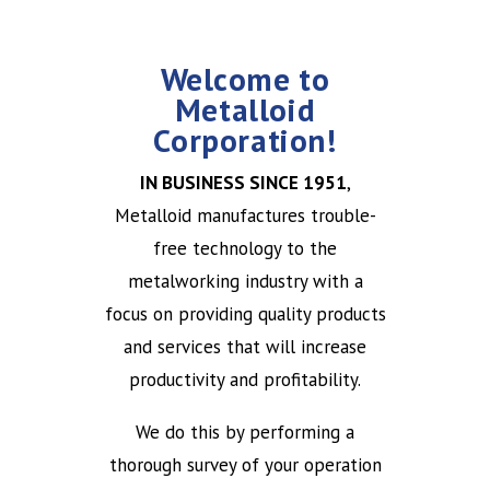
Welcome to
Metalloid
Corporation!
IN BUSINESS SINCE 1951
,
Metalloid manufactures trouble-
free technology to the
metalworking industry with a
focus on providing quality products
and services that will increase
productivity and profitability.
We do this by performing a
thorough survey of your operation