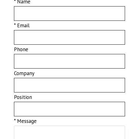
* Name
* Email
Phone
Company
Position
* Message