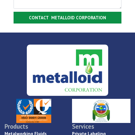
Products
Services
Metalworking Fluids
Private Labeling