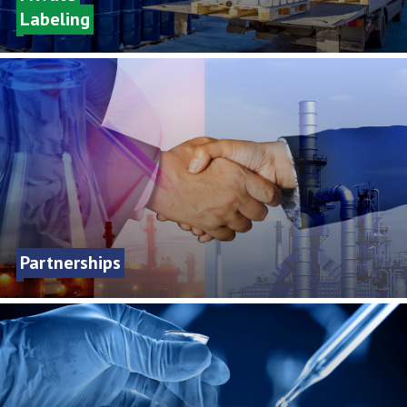
Labeling
Partnerships