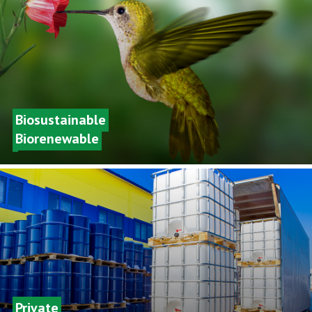
Biosustainable
Biorenewable
Private