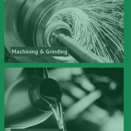
Machining & Grinding