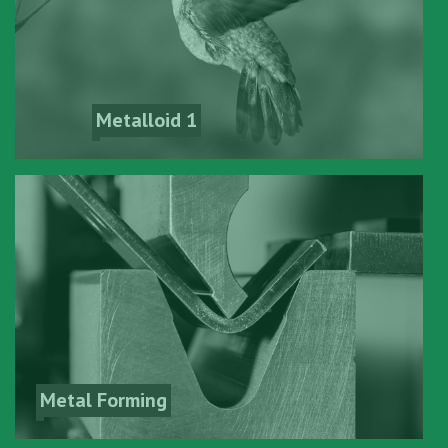
Metalloid 1
Metal Forming