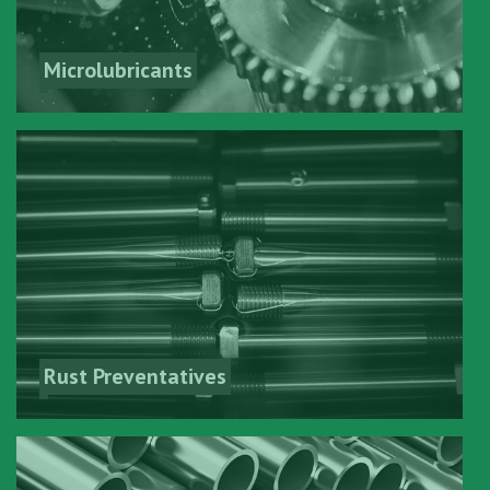
Microlubricants
Rust Preventatives