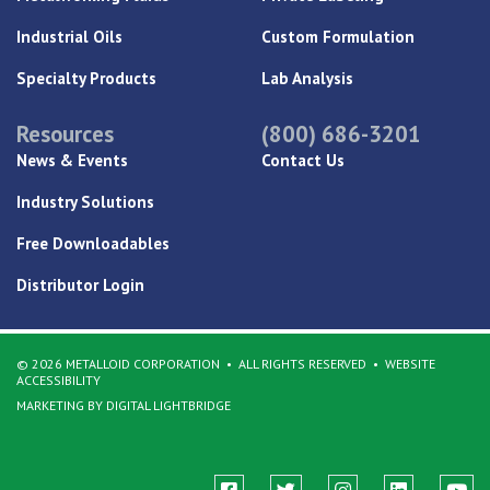
Industrial Oils
Custom Formulation
Specialty Products
Lab Analysis
Resources
(800) 686-3201
News & Events
Contact Us
Industry Solutions
Free Downloadables
Distributor Login
© 2026 METALLOID CORPORATION
ALL RIGHTS RESERVED
WEBSITE
ACCESSIBILITY
MARKETING BY DIGITAL LIGHTBRIDGE