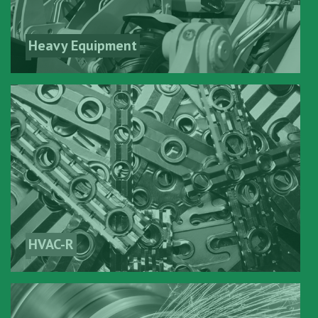
Heavy Equipment
HVAC-R