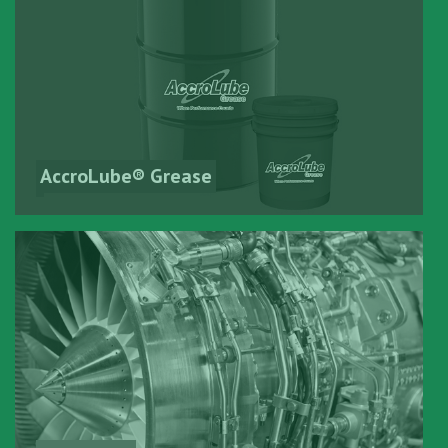
AccroLube® Grease