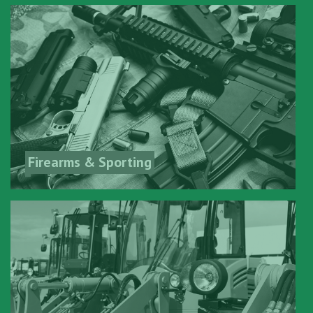
Firearms & Sporting