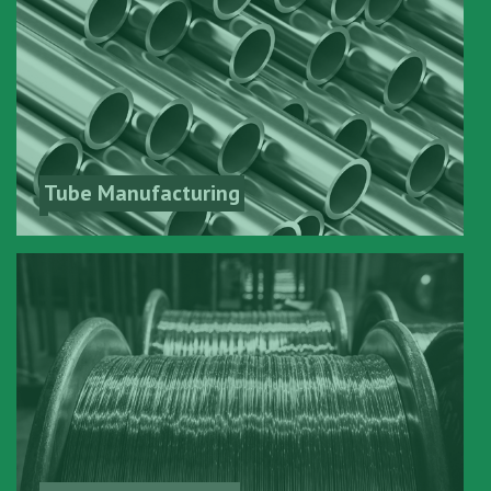
Tube Manufacturing