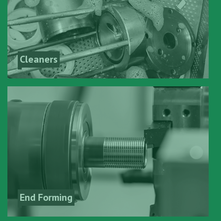
Cleaners
End Forming