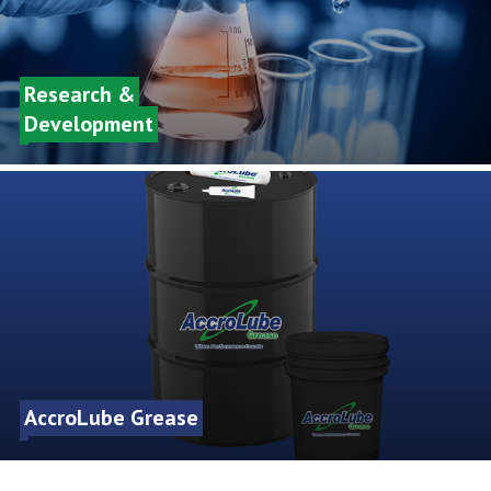
Research &
Development
AccroLube Grease