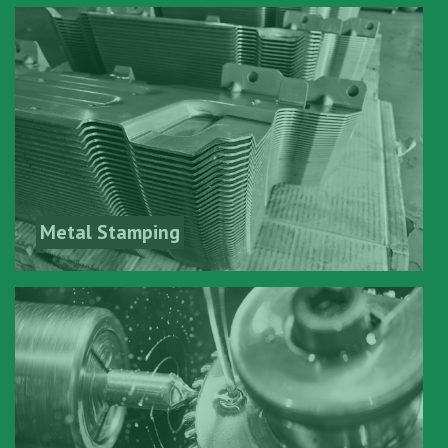
Metal Stamping