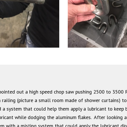
y pointed out a high speed chop saw pushing 2500 to 3500
 railing (picture a small room made of shower curtains) to
 a system that could help them apply a lubricant to keep b
bricant while dodging the aluminum flakes. After looking at
m with a misting system that could apply the lubricant dir