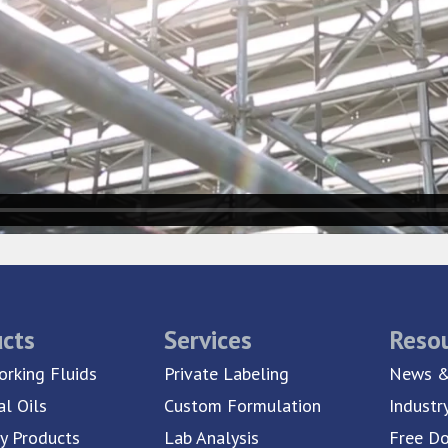
cts
Services
Reso
rking Fluids
Private Labeling
News &
al Oils
Custom Formulation
Industr
ty Products
Lab Analysis
Free D