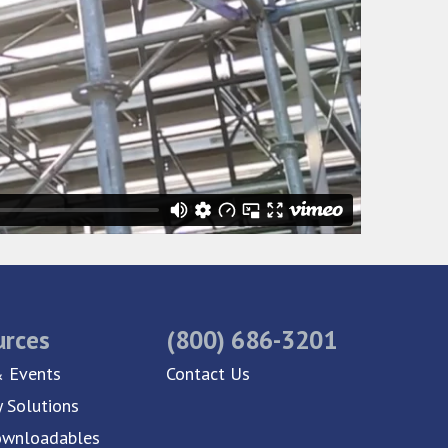
urces
(800) 686-3201
 Events
Contact Us
y Solutions
ownloadables