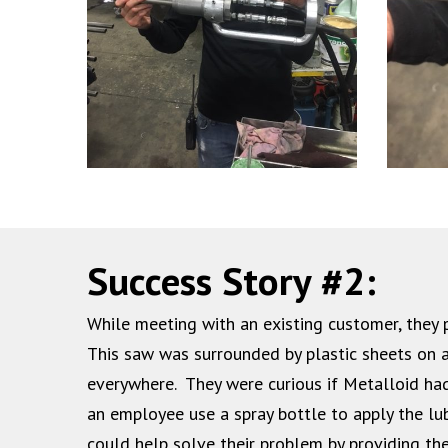
Success Story #2:
While meeting with an existing customer, the
This saw was surrounded by plastic sheets on a
everywhere. They were curious if Metalloid had
an employee use a spray bottle to apply the lu
could help solve their problem by providing the