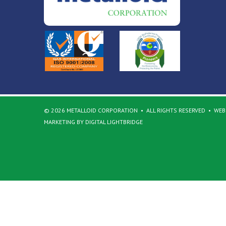
© 2026 METALLOID CORPORATION
ALL RIGHTS RESERVED
WEBS
MARKETING BY DIGITAL LIGHTBRIDGE
Back to top