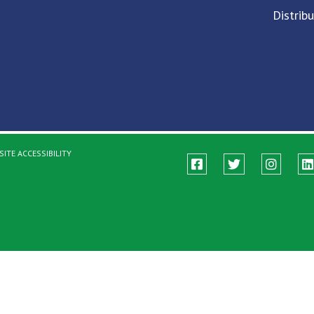
Distrib
ITE ACCESSIBILITY