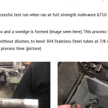
cessful test run when ran at full strength. Addvance 6710 
to and a swedge is formed (image seen here). This process 
thout dilution, to bend 304 Stainless Steel tubes at 7/8 d
process time. (picture)