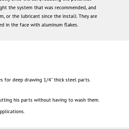
ught the system that was recommended, and
or the lubricant since the install. They are
ed in the face with aluminum flakes.
s for deep drawing 1/4" thick steel parts.
tting his parts without having to wash them.
plications.