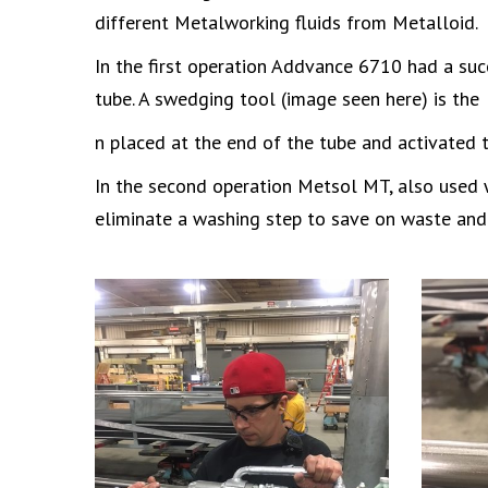
different Metalworking fluids from Metalloid.
In the first operation Addvance 6710 had a suc
tube. A swedging tool (image seen here) is the
n placed at the end of the tube and activated 
In the second operation Metsol MT, also used wi
eliminate a washing step to save on waste and 