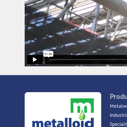
Produ
Metalwo
Industri
Special