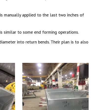
is manually applied to the last two inches of
is similar to some end forming operations.
iameter into return bends. Their plan is to also