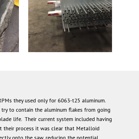
 RPMs they used only for 6063-t25 aluminum.
 try to contain the aluminum flakes from going
lade life. Their current system included having
 their process it was clear that Metalloid
ectly onto the saw, reducing the potential