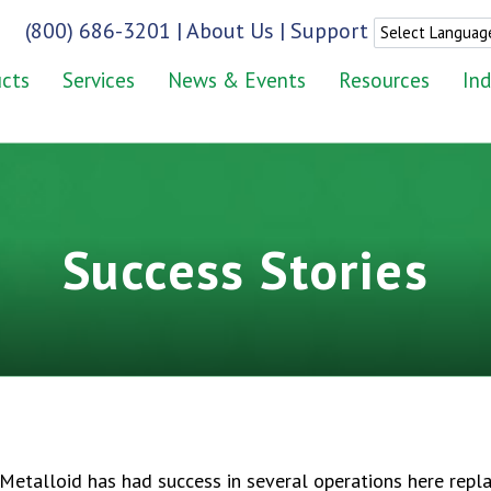
(800) 686-3201
|
About Us
|
Support
cts
Services
News & Events
Resources
Ind
Success Stories
etalloid has had success in several operations here repla