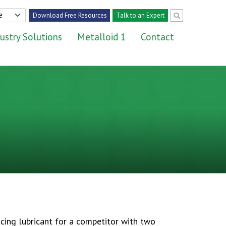
Download Free Resources
Talk to an Expert
ustry Solutions
Metalloid 1
Contact
cing lubricant for a competitor with two