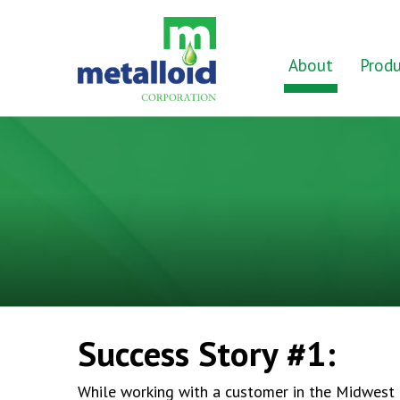
Skip to Main Content
Home
About
Produ
Success Story #1:
While working with a customer in the Midwest M