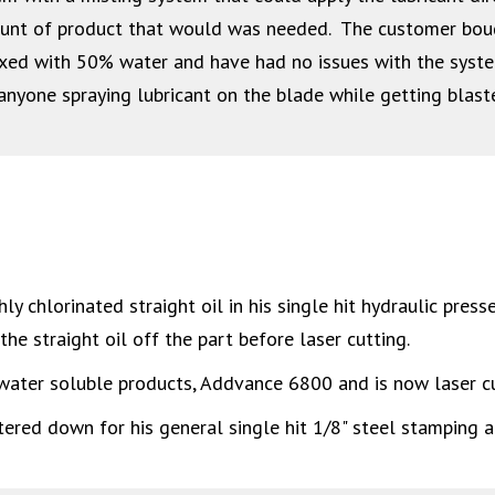
ount of product that would was needed. The customer bo
ed with 50% water and have had no issues with the system, 
anyone spraying lubricant on the blade while getting blast
 chlorinated straight oil in his single hit hydraulic presse
he straight oil off the part before laser cutting.
ater soluble products, Addvance 6800 and is now laser cu
red down for his general single hit 1/8" steel stamping ap