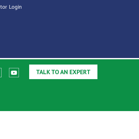
utor Login
TALK TO AN EXPERT