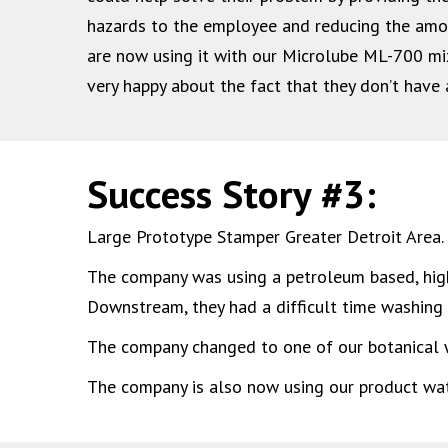
hazards to the employee and reducing the am
are now using it with our Microlube ML-700 mix
very happy about the fact that they don’t have 
Success Story #3:
Large Prototype Stamper Greater Detroit Area.
The company was using a petroleum based, highly
Downstream, they had a difficult time washing t
The company changed to one of our botanical w
The company is also now using our product wate