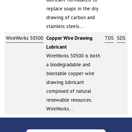
replace soaps in the dry
drawing of carbon and
stainless steels.…
WireWorks 50500
Copper Wire Drawing
TDS
SDS
Lubricant
WireWorks 50500 is both
a biodegradable and
biostable copper wire
drawing lubricant
composed of natural
renewable resources.
WireWorks…