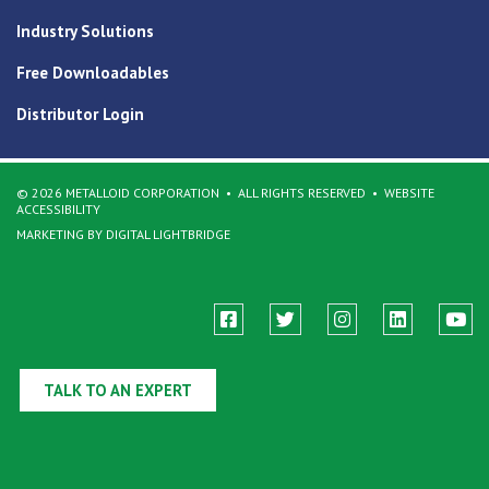
Industry Solutions
Free Downloadables
Distributor Login
© 2026 METALLOID CORPORATION
ALL RIGHTS RESERVED
WEBSITE
ACCESSIBILITY
MARKETING BY DIGITAL LIGHTBRIDGE
TALK TO AN EXPERT