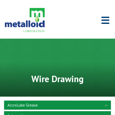
Skip to Main Content
Home
Wire Drawing
AccroLube Grease