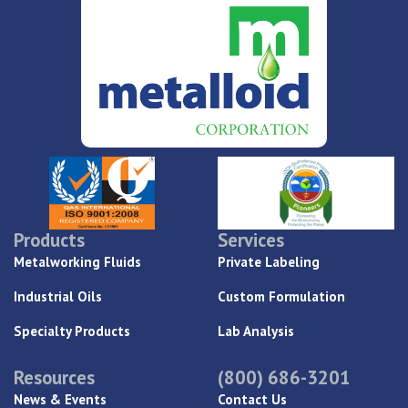
Products
Services
Metalworking Fluids
Private Labeling
Industrial Oils
Custom Formulation
Specialty Products
Lab Analysis
Resources
(800) 686-3201
News & Events
Contact Us