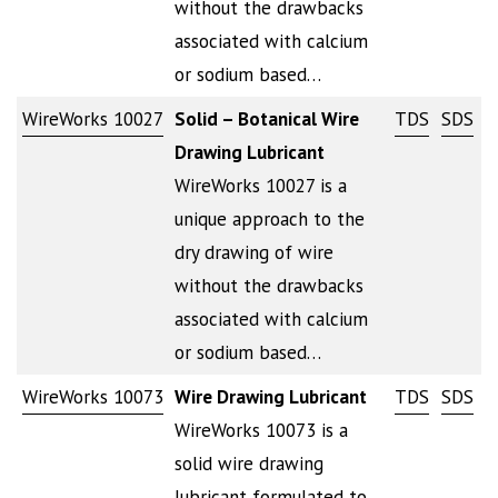
without the drawbacks
associated with calcium
or sodium based…
WireWorks 10027
Solid – Botanical Wire
TDS
SDS
Drawing Lubricant
WireWorks 10027 is a
unique approach to the
dry drawing of wire
without the drawbacks
associated with calcium
or sodium based…
WireWorks 10073
Wire Drawing Lubricant
TDS
SDS
WireWorks 10073 is a
solid wire drawing
lubricant formulated to