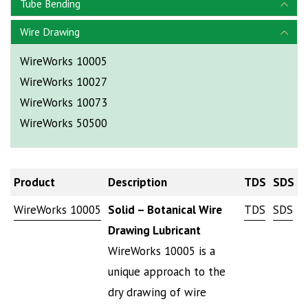
Tube Bending
Wire Drawing
WireWorks 10005
WireWorks 10027
WireWorks 10073
WireWorks 50500
Product
Description
TDS
SDS
WireWorks 10005
Solid – Botanical Wire
TDS
SDS
Drawing Lubricant
WireWorks 10005 is a
unique approach to the
dry drawing of wire