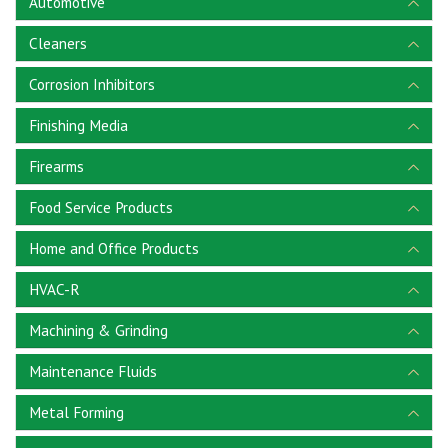
Automotive
Cleaners
Corrosion Inhibitors
Finishing Media
Firearms
Food Service Products
Home and Office Products
HVAC-R
Machining & Grinding
Maintenance Fluids
Metal Forming