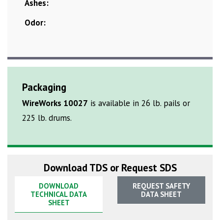
Ashes:
Odor:
Packaging
WireWorks 10027
is available in 26 lb. pails or
225 lb. drums.
Download TDS or Request SDS
DOWNLOAD
REQUEST SAFETY
TECHNICAL DATA
DATA SHEET
SHEET