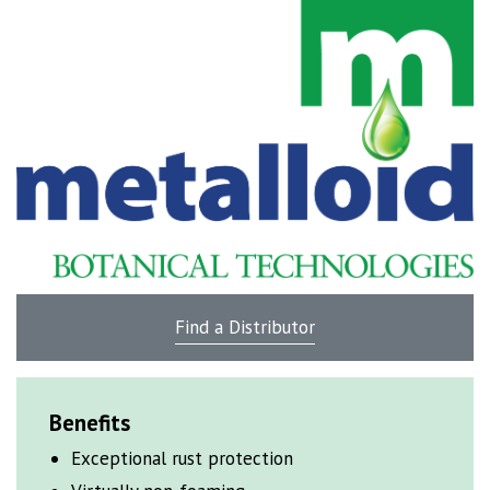
Find a Distributor
Benefits
Exceptional rust
protection