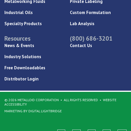
Metalworking Fluids
Private Labeling
Industrial Oils
Custom Formulation
Specialty Products
Lab Analysis
Resources
(800) 686-3201
News & Events
Contact Us
Industry Solutions
Free Downloadables
Distributor Login
© 2026 METALLOID CORPORATION
ALL RIGHTS RESERVED
WEBSITE
ACCESSIBILITY
MARKETING BY DIGITAL LIGHTBRIDGE