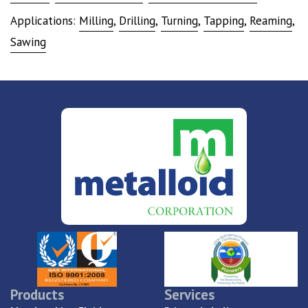
Applications:
Milling
,
Drilling
,
Turning
,
Tapping
,
Reaming
,
Sawing
Products
Services