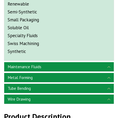
Renewable
Semi-Synthetic
Small Packaging
Soluble Oil
Specialty Fluids
Swiss Machining
Synthetic
Maintenance Fluids
Metal Forming
Tube Bending
Wire Drawing
Product Description