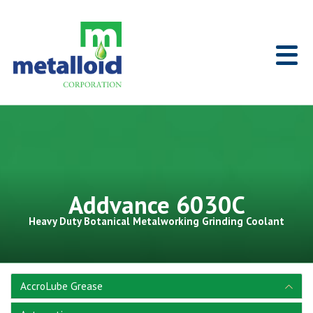
Skip to Main Content
Home
Addvance 6030C
Heavy Duty Botanical Metalworking Grinding Coolant
AccroLube Grease