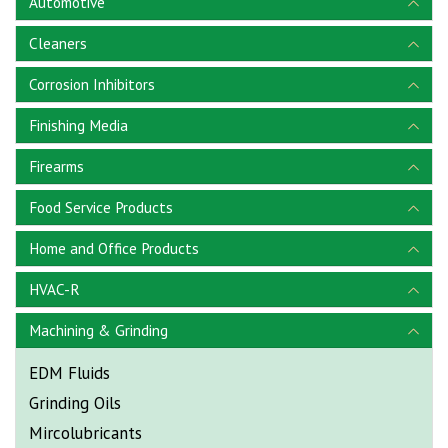
Automotive
Cleaners
Corrosion Inhibitors
Finishing Media
Firearms
Food Service Products
Home and Office Products
HVAC-R
Machining & Grinding
EDM Fluids
Grinding Oils
Mircolubricants