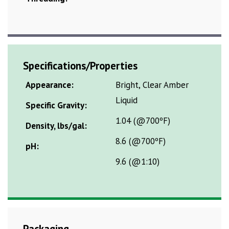
Specifications/Properties
Appearance:
Bright, Clear Amber
Liquid
Specific Gravity:
1.04 (@700ºF)
Density, lbs/gal:
8.6 (@700ºF)
pH:
9.6 (@1:10)
Packaging