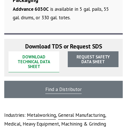
Addvance 6030C
is available in 5 gal. pails, 55
gal. drums, or 330 gal. totes.
Download TDS or Request SDS
DOWNLOAD
REQUEST SAFETY
TECHNICAL DATA
DATA SHEET
SHEET
Find a Distributor
Industries:
Metalworking
,
General Manufacturing
,
Medical
,
Heavy Equipment
,
Machining & Grinding