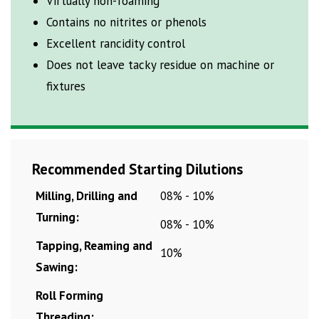
Virtually non-foaming
Contains no nitrites or phenols
Excellent rancidity
control
Does not leave tacky residue on machine or
fixtures
Recommended Starting Dilutions
Milling, Drilling and
08% - 10%
Turning:
08% - 10%
Tapping, Reaming and
10%
Sawing:
Roll Forming
Threading: