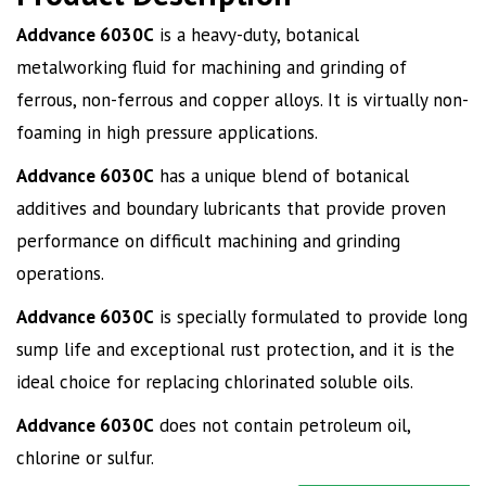
Addvance 6030C
is a heavy-duty
,
botanical
metalworking fluid for machining and grinding of
ferrous
,
non-ferrous and copper alloys. It is virtually non-
foaming in high pressure applications.
Addvance
6030C
has a unique blend of botanical
additives and boundary lubricants that provide proven
performance on difficult machining and grinding
operations.
Addvance
6030C
is specially formulated to provide long
sump life and exceptional rust protection, and it is the
ideal choice for replacing chlorinated soluble oils.
Addvance
6030C
does not contain petroleum oil
,
chlorine or sulfur.