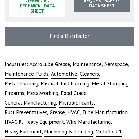
DOWNLOAD
REQUEST SAFETY
TECHNICAL DATA
DATA SHEET
SHEET
Find a Distributor
Industries:
AccroLube Grease
,
Maintenance
,
Aerospace
,
Maintenance Fluids
,
Automotive
,
Cleaners
,
Metal Forming
,
Medical
,
End Forming
,
Metal Stamping
,
Firearms
,
Metalworking
,
Food Grade
,
General Manufacturing
,
Microlubricants
,
Rust Preventatives
,
Grease
,
HVAC
,
Tube Manufacturing
,
HVAC-R
,
Heavy Equipment
,
Wire Manufacturing
,
Heavy Euipment
,
Machining & Grinding
,
Metalloid 1