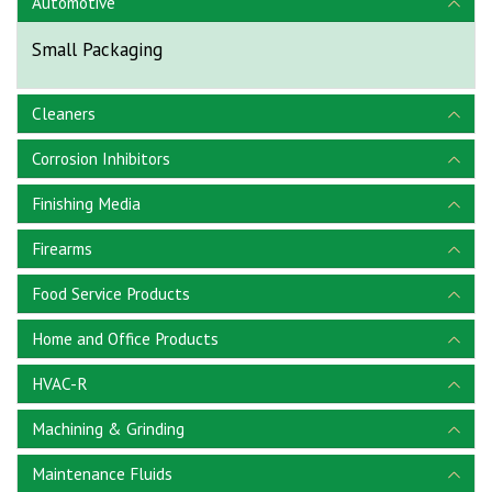
Automotive
Small Packaging
Cleaners
Corrosion Inhibitors
Finishing Media
Firearms
Food Service Products
Home and Office Products
HVAC-R
Machining & Grinding
Maintenance Fluids