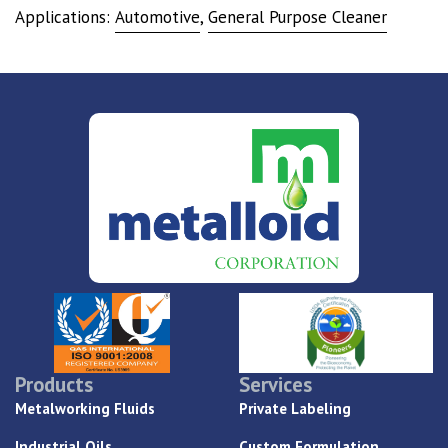
Applications:
Automotive
,
General Purpose Cleaner
Products
Services
Metalworking Fluids
Private Labeling
Industrial Oils
Custom Formulation