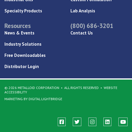
Specialty Products
Lab Analysis
Resources
(800) 686-3201
News & Events
Contact Us
Industry Solutions
Free Downloadables
Distributor Login
© 2026 METALLOID CORPORATION
ALL RIGHTS RESERVED
WEBSITE
ACCESSIBILITY
MARKETING BY DIGITAL LIGHTBRIDGE