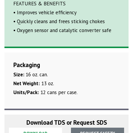
FEATURES & BENEFITS
• Improves vehicle efficiency
• Quickly cleans and frees sticking chokes
• Oxygen sensor and catalytic converter safe
Packaging
Size:
16 oz. can.
Net Weight:
13 oz.
Units/Pack:
12 cans per case.
Download TDS or Request SDS