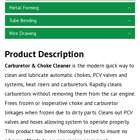
Metal Forming
Tube Bending
Wire Drawing
Product Description
Carburetor & Choke Cleaner
is the modern quick way to
clean and lubricate automatic chokes, PCV valves and
systems, heat risers and carburetors. Rapidly cleans
carburetors without removing them from the car engine.
Frees frozen or inoperative choke and carburetor
linkages when frozen due to dirty parts. Cleans out PCV
valves and hoses allowing system to operate properly.
This product has been thoroughly tested to insure no