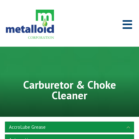
Skip to Main Content
Home
Carburetor & Choke
Cleaner
AccroLube Grease