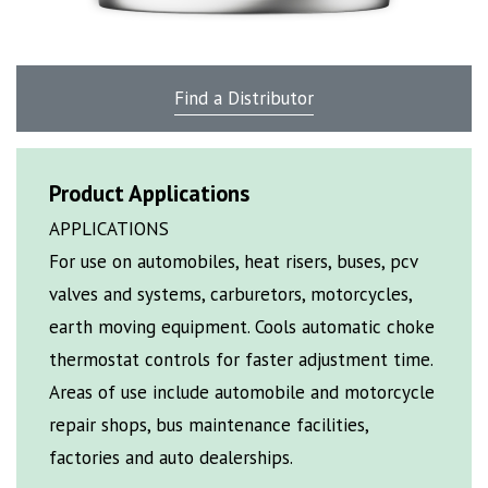
Find a Distributor
Product Applications
APPLICATIONS
For use on automobiles, heat risers, buses, pcv
valves and systems, carburetors, motorcycles,
earth moving equipment. Cools automatic choke
thermostat controls for faster adjustment time.
Areas of use include automobile and motorcycle
repair shops, bus maintenance facilities,
factories and auto dealerships.