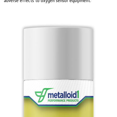
adverse effects to oxygen sensor equipment.