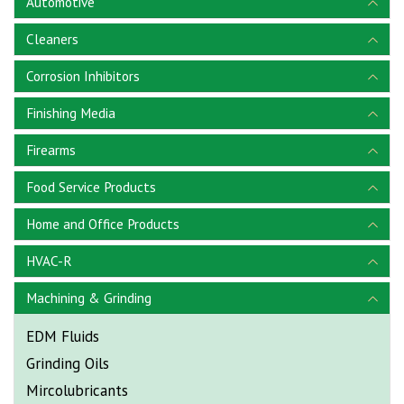
Automotive
Cleaners
Corrosion Inhibitors
Finishing Media
Firearms
Food Service Products
Home and Office Products
HVAC-R
Machining & Grinding
EDM Fluids
Grinding Oils
Mircolubricants