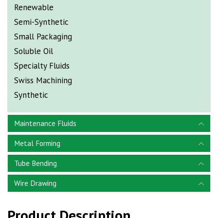
Renewable
Semi-Synthetic
Small Packaging
Soluble Oil
Specialty Fluids
Swiss Machining
Synthetic
Maintenance Fluids
Metal Forming
Tube Bending
Wire Drawing
Product Description