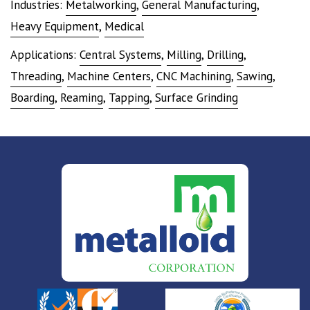
Industries:
Metalworking
,
General Manufacturing
,
Heavy Equipment
,
Medical
Applications:
Central Systems
,
Milling
,
Drilling
,
Threading
,
Machine Centers
,
CNC Machining
,
Sawing
,
Boarding
,
Reaming
,
Tapping
,
Surface Grinding