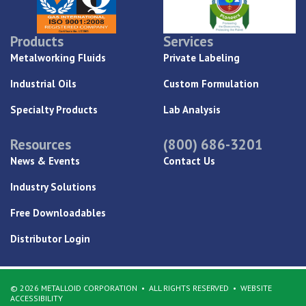
Products
Services
Metalworking Fluids
Private Labeling
Industrial Oils
Custom Formulation
Specialty Products
Lab Analysis
Resources
(800) 686-3201
News & Events
Contact Us
Industry Solutions
Free Downloadables
Distributor Login
© 2026 METALLOID CORPORATION
ALL RIGHTS RESERVED
WEBSITE
ACCESSIBILITY