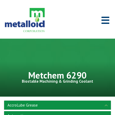
Skip to Main Content
Home
Metchem 6290
Biostable Machining & Grinding Coolant
AccroLube Grease