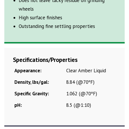
Does not leave tacky residue on grinding
wheels
High surface finishes
Outstanding fine settling properties
Specifications/Properties
Appearance:
Clear Amber Liquid
Density, lbs/gal:
8.84 (@70ºF)
Specific Gravity:
1.062 (@70ºF)
pH:
8.5 (@1:10)