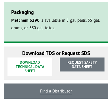
Packaging
Metchem 6290
is available in 5 gal. pails, 55 gal.
drums, or 330 gal. totes.
Download TDS or Request SDS
DOWNLOAD
REQUEST SAFETY
TECHNICAL DATA
DATA SHEET
SHEET
Find a Distributor