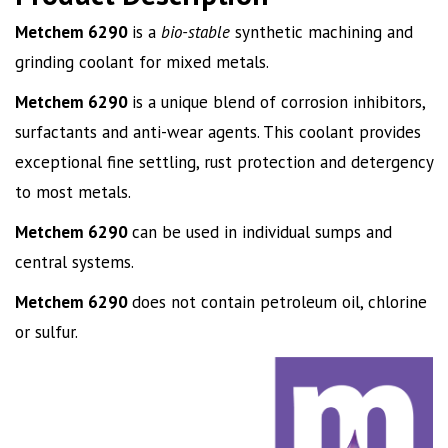
Metchem 6290
is a
bio-stable
synthetic machining and
grinding coolant for mixed metals.
Metchem
6290
is a unique blend of corrosion inhibitors,
surfactants and anti-wear agents. This coolant provides
exceptional fine settling, rust protection and detergency
to most metals.
Metchem
6290
can be used in individual sumps and
central systems.
Metchem
6290
does not contain petroleum oil, chlorine
or sulfur.