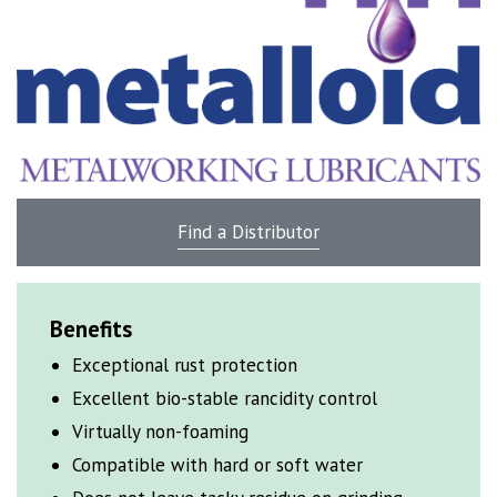
Find a Distributor
Benefits
Exceptional rust protection
Excellent bio-stable
rancidity control
Virtually non-foaming
Compatible with hard or soft water