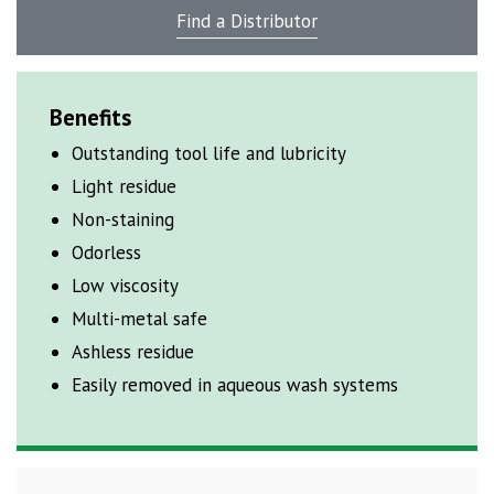
Find a Distributor
Benefits
Outstanding tool life and lubricity
Light residue
Non-staining
Odorless
Low viscosity
Multi-metal safe
Ashless residue
Easily removed in aqueous wash systems