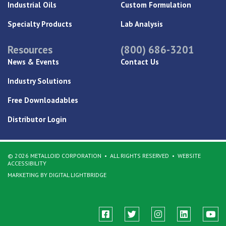
Industrial Oils
Custom Formulation
Specialty Products
Lab Analysis
Resources
(800) 686-3201
News & Events
Contact Us
Industry Solutions
Free Downloadables
Distributor Login
© 2026 METALLOID CORPORATION
ALL RIGHTS RESERVED
WEBSITE
ACCESSIBILITY
MARKETING BY DIGITAL LIGHTBRIDGE