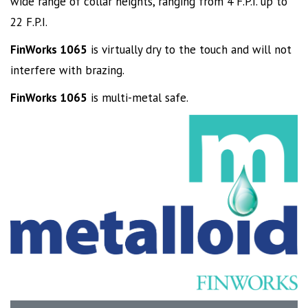
wide range of collar heights, ranging from 4 F.P.I. up to
22 F.P.I.
FinWorks 1065
is virtually dry to the touch and will not
interfere with brazing.
FinWorks 1065
is multi-metal safe.