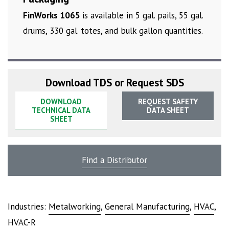
FinWorks 1065
is available in 5 gal. pails, 55 gal.
drums, 330 gal. totes, and bulk gallon quantities.
Download TDS or Request SDS
DOWNLOAD
REQUEST SAFETY
TECHNICAL DATA
DATA SHEET
SHEET
Find a Distributor
Industries:
Metalworking
,
General Manufacturing
,
HVAC
,
HVAC-R