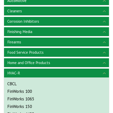
Automotive
Cleaners
Corrosion Inhibitors
Finishing Media
Firearms
Food Service Products
Home and Office Products
HVAC-R
CBCL
FinWorks 100
FinWorks 1065
FinWorks 150