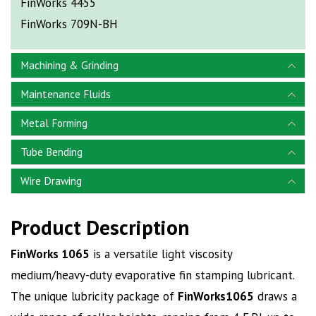
FinWorks 4455
FinWorks 709N-BH
Machining & Grinding
Maintenance Fluids
Metal Forming
Tube Bending
Wire Drawing
Product Description
FinWorks 1065
is a versatile light viscosity
medium/heavy-duty evaporative fin stamping lubricant.
The unique lubricity package of
FinWorks1065
draws a