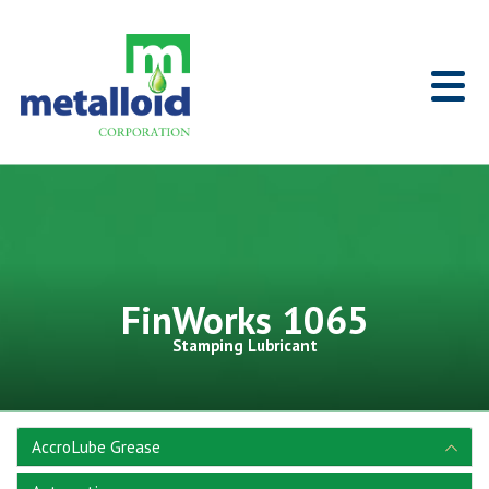
Skip to Main Content
Home
FinWorks 1065
Stamping Lubricant
AccroLube Grease