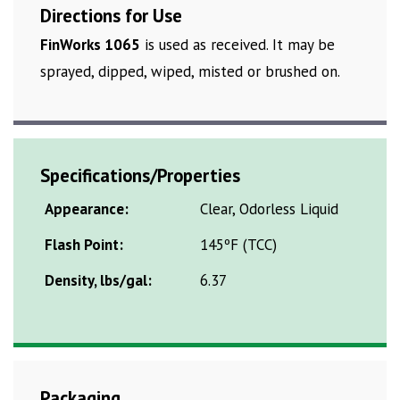
Directions for Use
FinWorks 1065
is used as received. It may be
sprayed, dipped, wiped, misted or brushed on.
Specifications/Properties
Appearance:
Clear, Odorless Liquid
Flash Point:
145ºF (TCC)
Density, lbs/gal:
6.37
Packaging