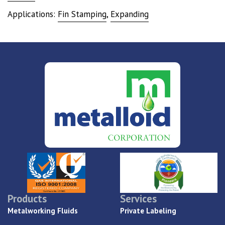
Applications:
Fin Stamping
,
Expanding
Products
Services
Metalworking Fluids
Private Labeling