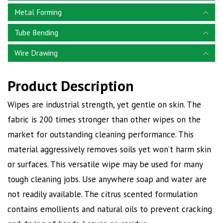
Metal Forming
Tube Bending
Wire Drawing
Product Description
Wipes are industrial strength, yet gentle on skin. The
fabric is 200 times stronger than other wipes on the
market for outstanding cleaning performance. This
material aggressively removes soils yet won’t harm skin
or surfaces. This versatile wipe may be used for many
tough cleaning jobs. Use anywhere soap and water are
not readily available. The citrus scented formulation
contains emollients and natural oils to prevent cracking