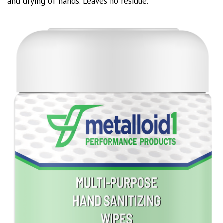
and drying of hands. Leaves no residue.