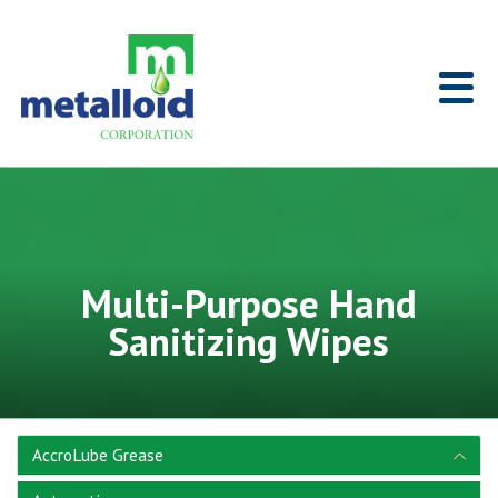
Skip to Main Content
Home
Multi-Purpose Hand
Sanitizing Wipes
AccroLube Grease