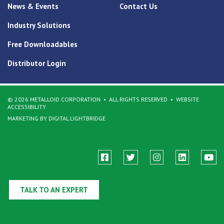
News & Events
Contact Us
Industry Solutions
Free Downloadables
Distributor Login
© 2026 METALLOID CORPORATION
ALL RIGHTS RESERVED
WEBSITE
ACCESSIBILITY
MARKETING BY DIGITAL LIGHTBRIDGE
TALK TO AN EXPERT