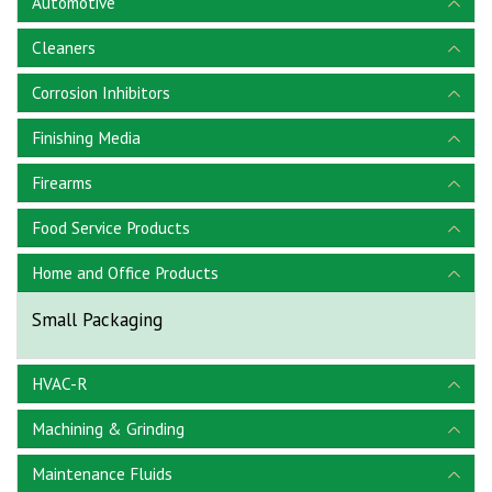
Automotive
Cleaners
Corrosion Inhibitors
Finishing Media
Firearms
Food Service Products
Home and Office Products
Small Packaging
HVAC-R
Machining & Grinding
Maintenance Fluids