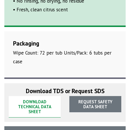
• No rinsing, no drying, no residue
• Fresh, clean citrus scent
Packaging
Wipe Count: 72 per tub Units/Pack: 6 tubs per
case
Download TDS or Request SDS
DOWNLOAD
REQUEST SAFETY
TECHNICAL DATA
DATA SHEET
SHEET