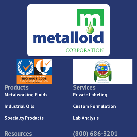
Products
Services
Metalworking Fluids
Private Labeling
Industrial Oils
Custom Formulation
Specialty Products
Lab Analysis
Resources
(800) 686-3201