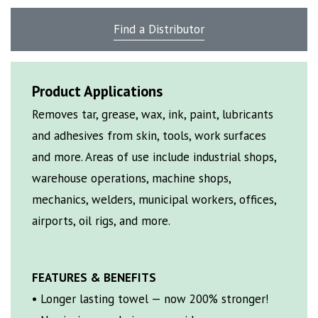
Find a Distributor
Product Applications
Removes tar, grease, wax, ink, paint, lubricants
and adhesives from skin, tools, work surfaces
and more. Areas of use include industrial shops,
warehouse operations, machine shops,
mechanics, welders, municipal workers, offices,
airports, oil rigs, and more.
FEATURES & BENEFITS
• Longer lasting towel — now 200% stronger!