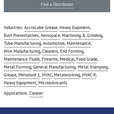
Find a Distributor
Industries:
AccroLube Grease
,
Heavy Euipment
,
Rust Preventatives
,
Aerospace
,
Machining & Grinding
,
Tube Manufacturing
,
Automotive
,
Maintenance
,
Wire Manufacturing
,
Cleaners
,
End Forming
,
Maintenance Fluids
,
Firearms
,
Medical
,
Food Grade
,
Metal Forming
,
General Manufacturing
,
Metal Stamping
,
Grease
,
Metalloid 1
,
HVAC
,
Metalworking
,
HVAC-R
,
Heavy Equipment
,
Microlubricants
Applications:
Cleaner