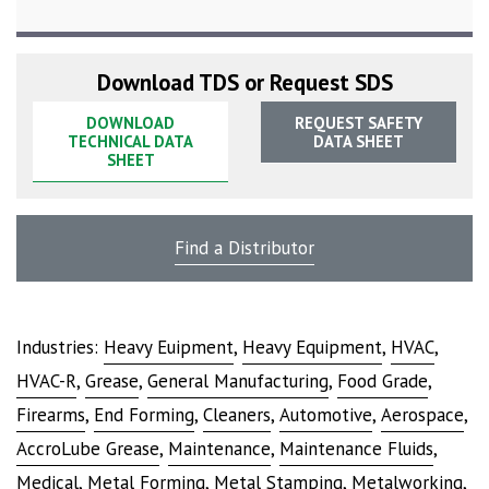
Download TDS or Request SDS
DOWNLOAD
REQUEST SAFETY
TECHNICAL DATA
DATA SHEET
SHEET
Find a Distributor
Industries:
Heavy Euipment
,
Heavy Equipment
,
HVAC
,
HVAC-R
,
Grease
,
General Manufacturing
,
Food Grade
,
Firearms
,
End Forming
,
Cleaners
,
Automotive
,
Aerospace
,
AccroLube Grease
,
Maintenance
,
Maintenance Fluids
,
Medical
,
Metal Forming
,
Metal Stamping
,
Metalworking
,