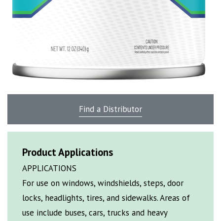
Find a Distributor
Product Applications
APPLICATIONS
For use on windows, windshields, steps, door
locks, headlights, tires, and sidewalks. Areas of
use include buses, cars, trucks and heavy