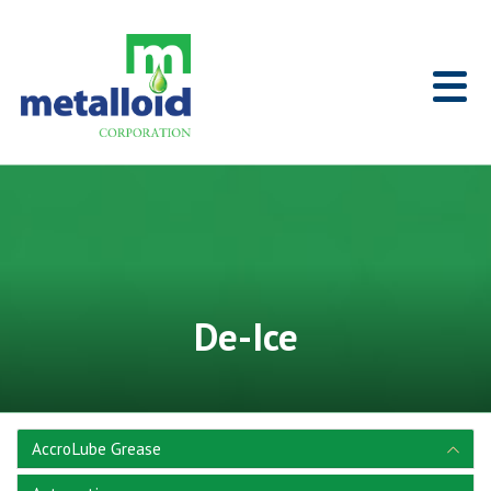
Skip to Main Content
Home
De-Ice
AccroLube Grease