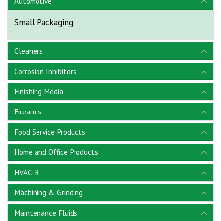
Automotive
Small Packaging
Cleaners
Corrosion Inhibitors
Finishing Media
Firearms
Food Service Products
Home and Office Products
HVAC-R
Machining & Grinding
Maintenance Fluids