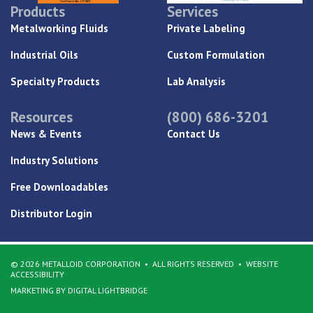
Products
Services
Metalworking Fluids
Private Labeling
Industrial Oils
Custom Formulation
Specialty Products
Lab Analysis
Resources
(800) 686-3201
News & Events
Contact Us
Industry Solutions
Free Downloadables
Distributor Login
© 2026 METALLOID CORPORATION
ALL RIGHTS RESERVED
WEBSITE
ACCESSIBILITY
MARKETING BY DIGITAL LIGHTBRIDGE