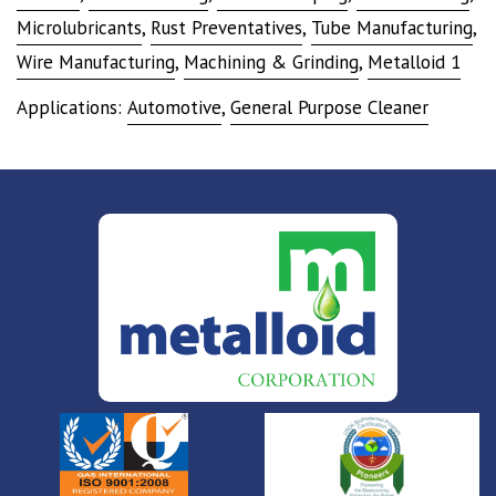
Microlubricants
,
Rust Preventatives
,
Tube Manufacturing
,
Wire Manufacturing
,
Machining & Grinding
,
Metalloid 1
Applications:
Automotive
,
General Purpose Cleaner