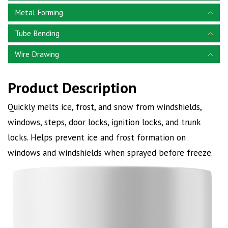
Metal Forming
Tube Bending
Wire Drawing
Product Description
Quickly melts ice, frost, and snow from windshields,
windows, steps, door locks, ignition locks, and trunk
locks. Helps prevent ice and frost formation on
windows and windshields when sprayed before freeze.