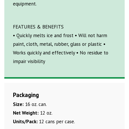
equipment.
FEATURES & BENEFITS
• Quickly melts ice and frost • Will not harm
paint, cloth, metal, rubber, glass or plastic •
Works quickly and effectively • No residue to
impair visibility
Packaging
Size:
16 oz. can.
Net Weight:
12 oz.
Units/Pack:
12 cans per case.